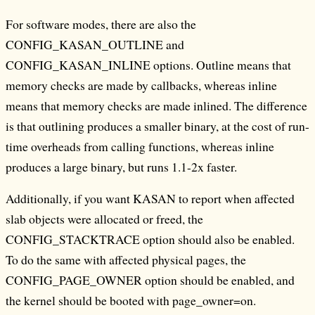
For software modes, there are also the
CONFIG_KASAN_OUTLINE and
CONFIG_KASAN_INLINE options. Outline means that
memory checks are made by callbacks, whereas inline
means that memory checks are made inlined. The difference
is that outlining produces a smaller binary, at the cost of run-
time overheads from calling functions, whereas inline
produces a large binary, but runs 1.1-2x faster.
Additionally, if you want KASAN to report when affected
slab objects were allocated or freed, the
CONFIG_STACKTRACE option should also be enabled.
To do the same with affected physical pages, the
CONFIG_PAGE_OWNER option should be enabled, and
the kernel should be booted with page_owner=on.