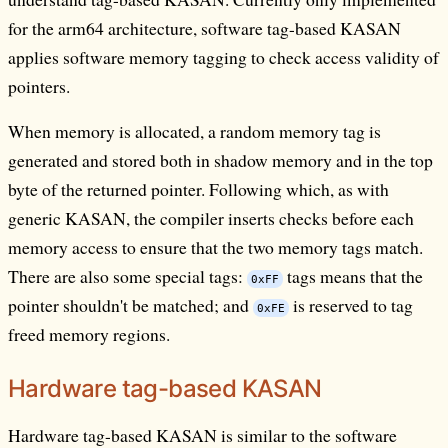
for the arm64 architecture, software tag-based KASAN
applies software memory tagging to check access validity of
pointers.
When memory is allocated, a random memory tag is
generated and stored both in shadow memory and in the top
byte of the returned pointer. Following which, as with
generic KASAN, the compiler inserts checks before each
memory access to ensure that the two memory tags match.
There are also some special tags:
tags means that the
0xFF
pointer shouldn't be matched; and
is reserved to tag
0xFE
freed memory regions.
Hardware tag-based KASAN
Hardware tag-based KASAN is similar to the software