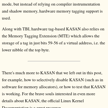
mode, but instead of relying on compiler instrumentation
and shadow memory, hardware memory tagging support is
used.
Along with TBI, hardware tag-based KASAN also relies on
the Memory Tagging Extension (MTE) which allows the
storage of a tag in just bits 59-56 of a virtual address, i.e. the
lower nibble of the top byte.
There's much more to KASAN that we left out in this post,
for example, how to selectively disable KASAN (such as in
software for memory allocators), or how to test that KASAN
is working. For the brave souls interested in even more
details about KASAN, the official Linux Kernel
Documentation is a great resource.