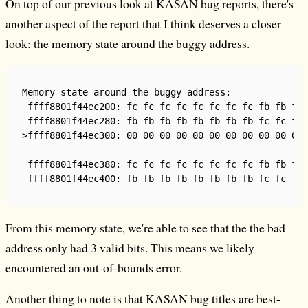
On top of our previous look at KASAN bug reports, there's
another aspect of the report that I think deserves a closer
look: the memory state around the buggy address.
Memory state around the buggy address:

 ffff8801f44ec200: fc fc fc fc fc fc fc fc fb fb fb 
 ffff8801f44ec280: fb fb fb fb fb fb fb fb fc fc fc 
>ffff8801f44ec300: 00 00 00 00 00 00 00 00 00 00 00 
                                                    
 ffff8801f44ec380: fc fc fc fc fc fc fc fc fb fb fb 
From this memory state, we're able to see that the the bad
address only had 3 valid bits. This means we likely
encountered an out-of-bounds error.
Another thing to note is that KASAN bug titles are best-