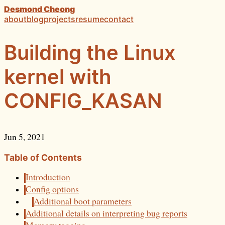
Desmond Cheong
about
blog
projects
resume
contact
Building the Linux
kernel with
CONFIG_KASAN
Jun 5, 2021
Table of Contents
Introduction
Config options
Additional boot parameters
Additional details on interpreting bug reports