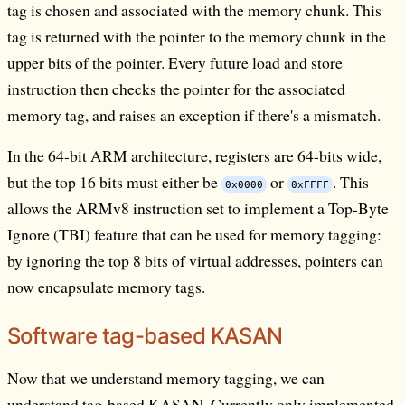
tag is chosen and associated with the memory chunk. This
tag is returned with the pointer to the memory chunk in the
upper bits of the pointer. Every future load and store
instruction then checks the pointer for the associated
memory tag, and raises an exception if there's a mismatch.
In the 64-bit ARM architecture, registers are 64-bits wide,
but the top 16 bits must either be
or
. This
0x0000
0xFFFF
allows the ARMv8 instruction set to implement a Top-Byte
Ignore (TBI) feature that can be used for memory tagging:
by ignoring the top 8 bits of virtual addresses, pointers can
now encapsulate memory tags.
Software tag-based KASAN
Now that we understand memory tagging, we can
understand tag-based KASAN. Currently only implemented