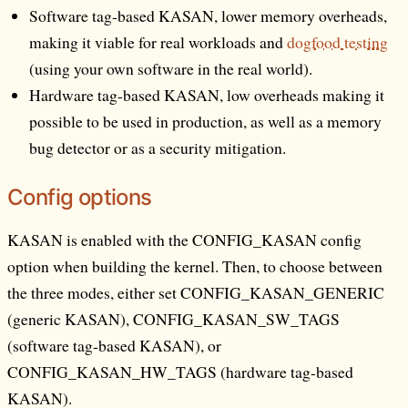
Software tag-based KASAN, lower memory overheads,
making it viable for real workloads and
dogfood testing
(using your own software in the real world).
Hardware tag-based KASAN, low overheads making it
possible to be used in production, as well as a memory
bug detector or as a security mitigation.
Config options
KASAN is enabled with the CONFIG_KASAN config
option when building the kernel. Then, to choose between
the three modes, either set CONFIG_KASAN_GENERIC
(generic KASAN), CONFIG_KASAN_SW_TAGS
(software tag-based KASAN), or
CONFIG_KASAN_HW_TAGS (hardware tag-based
KASAN).