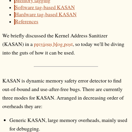
Memory tagging
Software tag-based KASAN
Hardware tag-based KASAN
References
We briefly discussed the Kernel Address Sanitizer
(KASAN) in a
previous blog post
, so today we'll be diving
into the guts of how it can be used.
KASAN is dynamic memory safety error detector to find
out-of-bound and use-after-free bugs. There are currently
three modes for KASAN. Arranged in decreasing order of
overheads they are:
Generic KASAN, large memory overheads, mainly used
for debugging.