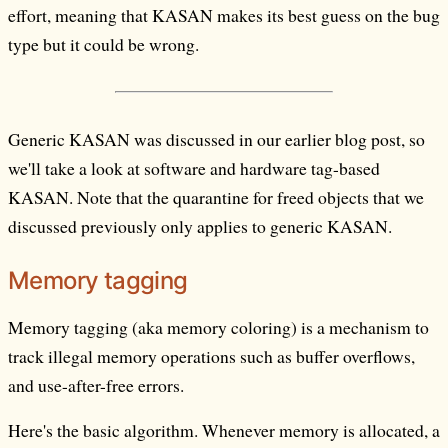
effort, meaning that KASAN makes its best guess on the bug
type but it could be wrong.
Generic KASAN was discussed in our earlier blog post, so
we'll take a look at software and hardware tag-based
KASAN. Note that the quarantine for freed objects that we
discussed previously only applies to generic KASAN.
Memory tagging
Memory tagging (aka memory coloring) is a mechanism to
track illegal memory operations such as buffer overflows,
and use-after-free errors.
Here's the basic algorithm. Whenever memory is allocated, a