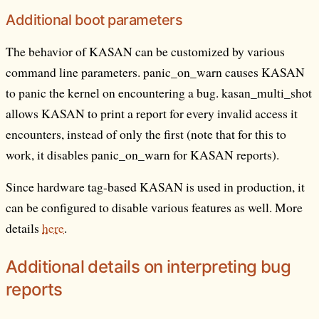
Additional boot parameters
The behavior of KASAN can be customized by various
command line parameters. panic_on_warn causes KASAN
to panic the kernel on encountering a bug. kasan_multi_shot
allows KASAN to print a report for every invalid access it
encounters, instead of only the first (note that for this to
work, it disables panic_on_warn for KASAN reports).
Since hardware tag-based KASAN is used in production, it
can be configured to disable various features as well. More
details
here
.
Additional details on interpreting bug
reports