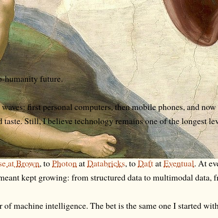
ro-humanity future.
l waves: first personal computers, then mobile phones, and no
d taste. Still, I believe technology remains one of the longest l
rse at Brown
, to
Photon
at
Databricks
, to
Daft
at
Eventual
. At ev
e meant kept growing: from structured data to multimodal data, f
r of machine intelligence. The bet is the same one I started wit