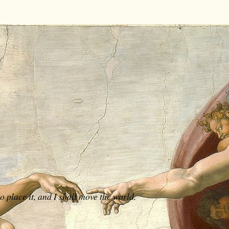
 place it, and I shall move the world.