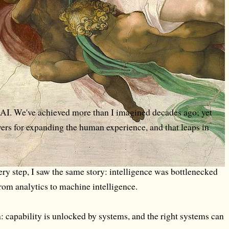
w AI. We've achieved more than I imagined decades ago; yet
evers for expanding the human experience, and that leaps in
ery step, I saw the same story: intelligence was bottlenecked
rom analytics to machine intelligence.
h: capability is unlocked by systems, and the right systems can