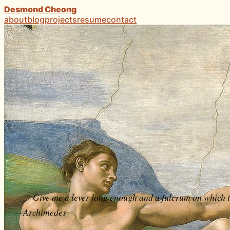
Desmond Cheong
about
blog
projects
resume
contact
Give me a lever long enough and a fulcrum on which to
—Archimedes