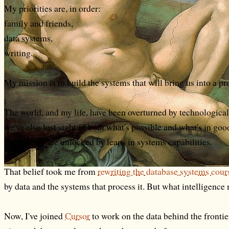
My priorities are, in order:
family and friends,
data systems,
writing.
My mission is to build the systems that will bring us into a p
The world, and my life, have been overturned by technologica
we've also lost sight of both what's possible and what's in goo
technology are unlocked by leaps in systems capabilities.
That belief took me from
rewriting the database systems cou
by data and the systems that process it. But what intelligenc
Now, I've joined
Cursor
to work on the data behind the frontie