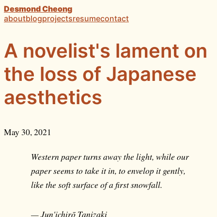
Desmond Cheong
about
blog
projects
resume
contact
A novelist's lament on
the loss of Japanese
aesthetics
May 30, 2021
Western paper turns away the light, while our
paper seems to take it in, to envelop it gently,
like the soft surface of a first snowfall.
— Jun'ichirō Tanizaki