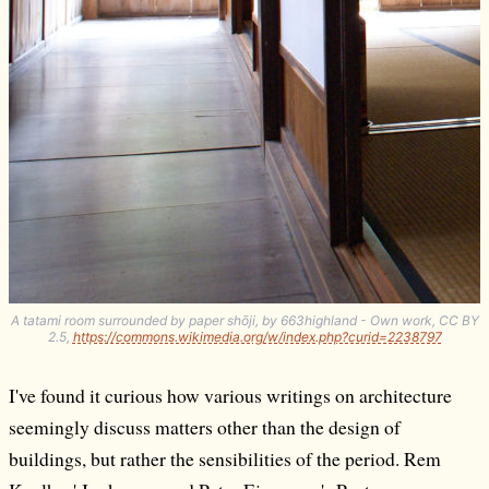
A tatami room surrounded by paper shōji, by 663highland - Own work, CC BY
2.5,
https://commons.wikimedia.org/w/index.php?curid=2238797
I've found it curious how various writings on architecture
seemingly discuss matters other than the design of
buildings, but rather the sensibilities of the period. Rem