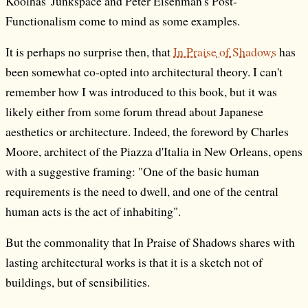
Koolhas' Junkspace and Peter Eisenman's Post-
Functionalism come to mind as some examples.
It is perhaps no surprise then, that
In Praise of Shadows
has
been somewhat co-opted into architectural theory. I can't
remember how I was introduced to this book, but it was
likely either from some forum thread about Japanese
aesthetics or architecture. Indeed, the foreword by Charles
Moore, architect of the Piazza d'Italia in New Orleans, opens
with a suggestive framing: "One of the basic human
requirements is the need to dwell, and one of the central
human acts is the act of inhabiting".
But the commonality that In Praise of Shadows shares with
lasting architectural works is that it is a sketch not of
buildings, but of sensibilities.