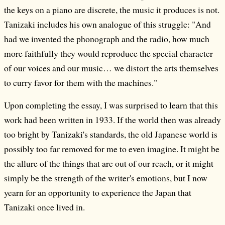
the keys on a piano are discrete, the music it produces is not.
Tanizaki includes his own analogue of this struggle: "And
had we invented the phonograph and the radio, how much
more faithfully they would reproduce the special character
of our voices and our music… we distort the arts themselves
to curry favor for them with the machines."
Upon completing the essay, I was surprised to learn that this
work had been written in 1933. If the world then was already
too bright by Tanizaki's standards, the old Japanese world is
possibly too far removed for me to even imagine. It might be
the allure of the things that are out of our reach, or it might
simply be the strength of the writer's emotions, but I now
yearn for an opportunity to experience the Japan that
Tanizaki once lived in.