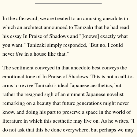
In the afterward, we are treated to an amusing anecdote in
which an architect announced to Tanizaki that he had read
his essay In Praise of Shadows and "[knows] exactly what
you want." Tanizaki simply responded, "But no, I could
never
live
in a house like that."
The sentiment conveyed in that anecdote best conveys the
emotional tone of In Praise of Shadows. This is not a call-to-
arms to revive Tanizaki's ideal Japanese aesthetics, but
rather the resigned sigh of an eminent Japanese novelist
remarking on a beauty that future generations might never
know, and doing his part to preserve a space in the world of
literature in which this aesthetic may live on. As he writes, "I
do not ask that this be done everywhere, but perhaps we may