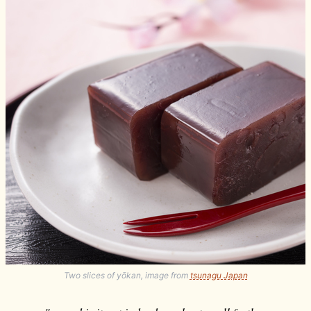
Two slices of yōkan, image from
tsunagu Japan