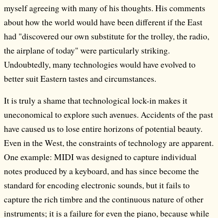
myself agreeing with many of his thoughts. His comments
about how the world would have been different if the East
had "discovered our own substitute for the trolley, the radio,
the airplane of today" were particularly striking.
Undoubtedly, many technologies would have evolved to
better suit Eastern tastes and circumstances.
It is truly a shame that technological lock-in makes it
uneconomical to explore such avenues. Accidents of the past
have caused us to lose entire horizons of potential beauty.
Even in the West, the constraints of technology are apparent.
One example: MIDI was designed to capture individual
notes produced by a keyboard, and has since become the
standard for encoding electronic sounds, but it fails to
capture the rich timbre and the continuous nature of other
instruments; it is a failure for even the piano, because while