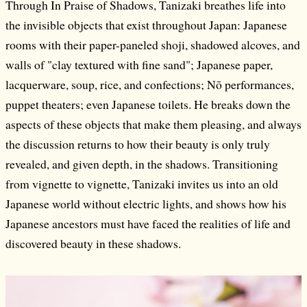
Through In Praise of Shadows, Tanizaki breathes life into
the invisible objects that exist throughout Japan: Japanese
rooms with their paper-paneled shoji, shadowed alcoves, and
walls of "clay textured with fine sand"; Japanese paper,
lacquerware, soup, rice, and confections; Nō performances,
puppet theaters; even Japanese toilets. He breaks down the
aspects of these objects that make them pleasing, and always
the discussion returns to how their beauty is only truly
revealed, and given depth, in the shadows. Transitioning
from vignette to vignette, Tanizaki invites us into an old
Japanese world without electric lights, and shows how his
Japanese ancestors must have faced the realities of life and
discovered beauty in these shadows.