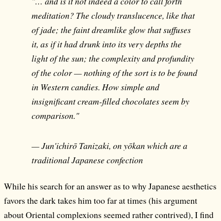
"… and is it not indeed a color to call forth
meditation? The cloudy translucence, like that
of jade; the faint dreamlike glow that suffuses
it, as if it had drunk into its very depths the
light of the sun; the complexity and profundity
of the color — nothing of the sort is to be found
in Western candies. How simple and
insignificant cream-filled chocolates seem by
comparison."
— Jun'ichirō Tanizaki, on yōkan which are a
traditional Japanese confection
While his search for an answer as to why Japanese aesthetics
favors the dark takes him too far at times (his argument
about Oriental complexions seemed rather contrived), I find