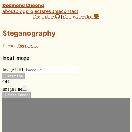
Desmond Cheong
about
blog
projects
resume
contact
Drop a like
|
Or buy a coffee
Steganography
Encode
|
Decode →
Input Image
Image URL
Get Image
OR
Image File
Upload Image