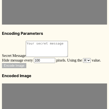
Encoding Parameters
Secret Message
Hide message every
pixels. Using the
value.
Encode Image
Encoded Image